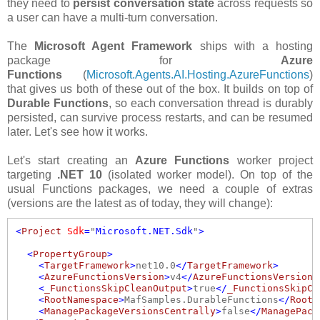
they need to
persist conversation state
across requests so
a user can have a multi-turn conversation.
The
Microsoft Agent Framework
ships with a hosting
package for
Azure
Functions
(
Microsoft.Agents.AI.Hosting.AzureFunctions
)
that gives us both of these out of the box. It builds on top of
Durable Functions
, so each conversation thread is durably
persisted, can survive process restarts, and can be resumed
later. Let's see how it works.
Let's start creating an
Azure Functions
worker project
targeting
.NET 10
(isolated worker model). On top of the
usual Functions packages, we need a couple of extras
(versions are the latest as of today, they will change):
<
Project
Sdk
=
"
Microsoft.NET.Sdk
"
>
  <
PropertyGroup
>
    <
TargetFramework
>
net10.0
</
TargetFramework
>
    <
AzureFunctionsVersion
>
v4
</
AzureFunctionsVersion
>
    <
_FunctionsSkipCleanOutput
>
true
</
_FunctionsSkipCl
    <
RootNamespace
>
MafSamples.DurableFunctions
</
RootN
    <
ManagePackageVersionsCentrally
>
false
</
ManagePack