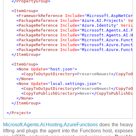
  </
PropertyGroup
>
  <
ItemGroup
>
    <
FrameworkReference
Include
=
"
Microsoft.AspNetCore
    <
PackageReference
Include
=
"
Azure.AI.Projects
"
Ver
    <
PackageReference
Include
=
"
Azure.Identity
"
Versio
    <
PackageReference
Include
=
"
Microsoft.Agents.AI.Fo
    <
PackageReference
Include
=
"
Microsoft.Agents.AI.Ho
    <
PackageReference
Include
=
"
Microsoft.Azure.Functi
    <
PackageReference
Include
=
"
Microsoft.Azure.Functi
    <
PackageReference
Include
=
"
Microsoft.Azure.Functi
  </
ItemGroup
>
  <
ItemGroup
>
    <
None
Update
=
"
host.json
"
>
      <
CopyToOutputDirectory
>
PreserveNewest
</
CopyToOu
    </
None
>
    <
None
Update
=
"
local.settings.json
"
>
      <
CopyToOutputDirectory
>
PreserveNewest
</
CopyToOu
      <
CopyToPublishDirectory
>
Never
</
CopyToPublishDir
    </
None
>
  </
ItemGroup
>
</
Project
>
Microsoft.Agents.AI.Hosting.AzureFunctions
does the heavy
lifting and plugs the agent into the Functions host, exposes