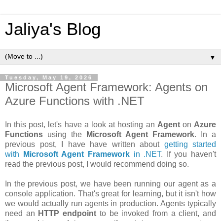
Jaliya's Blog
▼
Tuesday, May 19, 2026
Microsoft Agent Framework: Agents on
Azure Functions with .NET
In this post, let's have a look at hosting an
Agent
on
Azure
Functions
using the
Microsoft Agent Framework
. In a
previous post, I have have written about
getting started
with
Microsoft Agent Framework
in .NET
. If you haven't
read the previous post, I would recommend doing so.
In the previous post, we have been running our agent as a
console application. That's great for learning, but it isn't how
we would actually run agents in production. Agents typically
need an
HTTP endpoint
to be invoked from a client, and