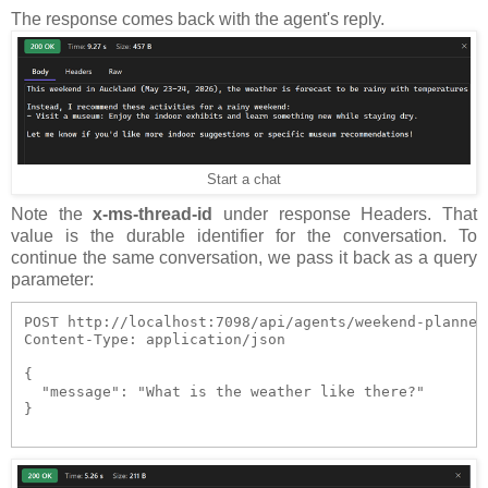
The response comes back with the agent's reply.
Start a chat
Note the
x-ms-thread-id
under response Headers. That
value is the durable identifier for the conversation. To
continue the same conversation, we pass it back as a query
parameter:
POST http://localhost:7098/api/agents/weekend-planner
Content-Type: application/json

{

  "message": "What is the weather like there?"

}
