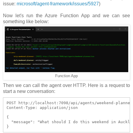
issue:
microsoft/agent-framework/issues/5927
)
Now let's run the Azure Function App and we can see
something like below:
Function App
Then we can call the agent over HTTP. Here is a request to
start a new conversation:
POST http://localhost:7098/api/agents/weekend-planner/
Content-Type: application/json

{

  "message": "What should I do this weekend in Aucklan
}  