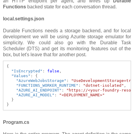
an HTTP endpoint per agent, and wires up
Durable
Functions
backed state for each conversation thread.
local.settings.json
Durable Functions needs a storage backend, and for local
development we will be using Azurite storage emulator for
simplicity. We could also go with the Durable Task
Scheduler (DTS) and get its monitoring features out of the
box, but let's leave that for another post.
{

"IsEncrypted"
: 
false
,

"Values"
: {

"AzureWebJobsStorage"
: 
"UseDevelopmentStorage=tru
"FUNCTIONS_WORKER_RUNTIME"
: 
"dotnet-isolated"
,

"AZURE_AI_ENDPOINT"
: 
"https://<your-foundry-resou
"AZURE_AI_MODEL"
: 
"<DEPLOYMENT_NAME>"
  }

Program.cs