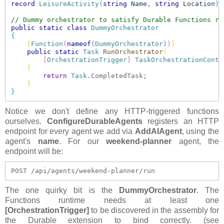
record
LeisureActivity
(
string
Name
, 
string
Location
)
;

// Dummy orchestrator to satisfy Durable Functions re
public
static
class
DummyOrchestrator
{
[
Function
(
nameof
(
DummyOrchestrator
)
)
]
public
static
Task
RunOrchestrator
(
[
OrchestrationTrigger
]
TaskOrchestrationConte
{
return
Task
.CompletedTask;

}
}
Notice we don't define any HTTP-triggered functions
ourselves.
ConfigureDurableAgents
registers an HTTP
endpoint for every agent we add via
AddAIAgent
, using the
agent's
name
. For our
weekend-planner
agent, the
endpoint will be:
POST /api/agents/weekend-planner/run  
The one quirky bit is the
DummyOrchestrator
. The
Functions runtime needs at least one
[OrchestrationTrigger]
to be discovered in the assembly for
the Durable extension to bind correctly. (see