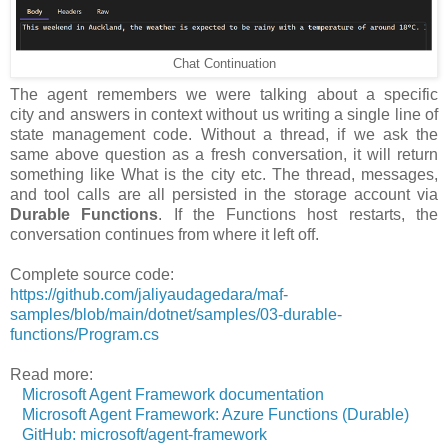
Chat Continuation
The agent remembers we were talking about a specific
city and answers in context without us writing a single line of
state management code. Without a thread, if we ask the
same above question as a fresh conversation, it will return
something like What is the city etc. The thread, messages,
and tool calls are all persisted in the storage account via
Durable Functions
. If the Functions host restarts, the
conversation continues from where it left off.
Complete source code:
https://github.com/jaliyaudagedara/maf-
samples/blob/main/dotnet/samples/03-durable-
functions/Program.cs
Read more:
Microsoft Agent Framework documentation
Microsoft Agent Framework: Azure Functions (Durable)
GitHub: microsoft/agent-framework