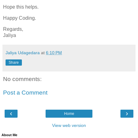
Hope this helps.
Happy Coding.
Regards,
Jaliya
Jaliya Udagedara
at
6:10 PM
Share
No comments:
Post a Comment
‹
›
Home
View web version
About Me