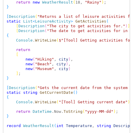
return
new
WeatherResult
(
18, 
"Rainy"
)
}
[
Description
(
"Returns a list of leisure activities fo
static
List
<
LeisureActivity
>
GetActivities
(
[
Description
(
"The city to get activities for."
)
]
[
Description
(
"The date to get activities for in f
{
Console
.
WriteLine
(
$"[Tool] Getting activities for
return
[
new
(
"Hiking"
, 
city
)
,

new
(
"Beach"
, 
city
)
,

new
(
"Museum"
, 
city
)
]
}
[
Description
(
"Gets the current date from the system a
static
string
GetCurrentDate
()
{
Console
.
WriteLine
(
"[Tool] Getting current date"
)
;

return
DateTime
.Now.
ToString
(
"yyyy-MM-dd"
)
}
record
WeatherResult
(
int
Temperature
, 
string
Descript