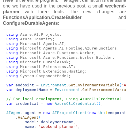
Here is the entire program. The agent definition is the same
one we have used in the previous post, a small
weekend-
planner
with three tools. The new changes are
FunctionsApplication.CreateBuilder
and
ConfigureDurableAgents
:
using
using
using
using
using
using
using
using
using
using
 System.ComponentModel;

var
endpoint
 = 
Environment
.
GetEnvironmentVariable
(
"AZ
var
deploymentName
 = 
Environment
.
GetEnvironmentVariab
// For local development, using AzureCliCredential
var
credential
 = 
new
AzureCliCredential
()
;

AIAgent
agent
 = 
new
AIProjectClient
(
new
Uri
(
endpoint
)
    .
AsAIAgent
(
model
: 
deploymentName
,

name
: 
"weekend-planner"
,
