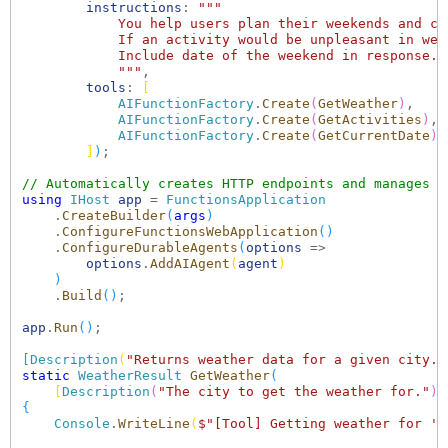
instructions
: 
"""

            You help users plan their weekends and ch
            If an activity would be unpleasant in wea
            Include date of the weekend in response.

            """
,

tools
: 
[
AIFunctionFactory
.
Create
(
GetWeather
)
,

AIFunctionFactory
.
Create
(
GetActivities
)
,

AIFunctionFactory
.
Create
(
GetCurrentDate
)
]
)
;

// Automatically creates HTTP endpoints and manages s
using
IHost
app
 = 
FunctionsApplication
    .
CreateBuilder
(
args
)
    .
ConfigureFunctionsWebApplication
()
    .
ConfigureDurableAgents
(
options
 =>

options
.
AddAIAgent
(
agent
)
)
    .
Build
()
;

app
.
Run
()
;

[
Description
(
"Returns weather data for a given city."
static
WeatherResult
GetWeather
(
[
Description
(
"The city to get the weather for."
)
]
{
Console
.
WriteLine
(
$"[Tool] Getting weather for '
{