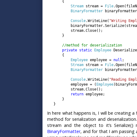
       {

Stream 
stream = 
File
.Open(fileN
BinaryFormatter 
binaryFormatter
Console
.WriteLine(
"Writing Empl
           binaryFormatter.Serialize(strea
           stream.Close();

       }

//method for deserialization

private static 
Employee 
Deserialize
       {

Employee 
employee = 
null
;

Stream 
stream = 
File
.Open(fileN
BinaryFormatter 
binaryFormatter
Console
.WriteLine(
"Reading Empl
           employee = (
Employee
)binaryForm
           stream.Close();

return 
employee;

       }

   }
In here what happens is, I will be creating a
method for serialization and deserialization
stream and the object to it’s Serialize()
BinaryFormatter
, and for that I am passing