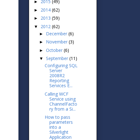
2015
(49)
►
2014
(62)
►
2013
(59)
►
2012
(62)
▼
December
(6)
►
November
(3)
►
October
(6)
►
September
(11)
▼
Configuring SQL
Server
2008R2
Reporting
Services E...
Calling WCF
Service using
ChannelFacto
ry from a Si...
How to pass
parameters
into a
Silverlight
Application