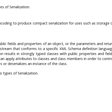
 of Serialization.
 encoding to produce compact serialization for uses such as storage 
public fields and properties of an object, or the parameters and retu
stream that conforms to a specific XML Schema definition langua
n results in strongly typed classes with public properties and fiel
an apply attributes to classes and class members in order to contr
es or deserializes an instance of the class.
types of Serialization.