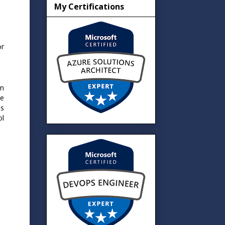
My Certifications
or
rn
ge
ds
ol