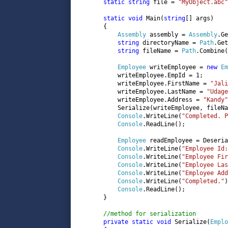
static string 
file = 
"MyObject.abc"
static void 
Main(
string
[] args)

       {

Assembly 
assembly = 
Assembly
.Ge
string 
directoryName = 
Path
.Get
string 
fileName = 
Path
.Combine(
Employee 
writeEmployee = 
new 
Em
           writeEmployee.EmpId = 1;

           writeEmployee.FirstName = 
"Jali
           writeEmployee.LastName = 
"Udage
           writeEmployee.Address = 
"Kandy"
           Serialize(writeEmployee, fileNa
Console
.WriteLine(
"Completed. P
Console
.ReadLine();

Employee 
readEmployee = Deseria
Console
.WriteLine(
"Employee Id:
Console
.WriteLine(
"Employee Fir
Console
.WriteLine(
"Employee Las
Console
.WriteLine(
"Employee Ad
Console
.WriteLine(
"Completed."
)
Console
.ReadLine();

       }

//method for serialization

private static void 
Serialize(
Emplo