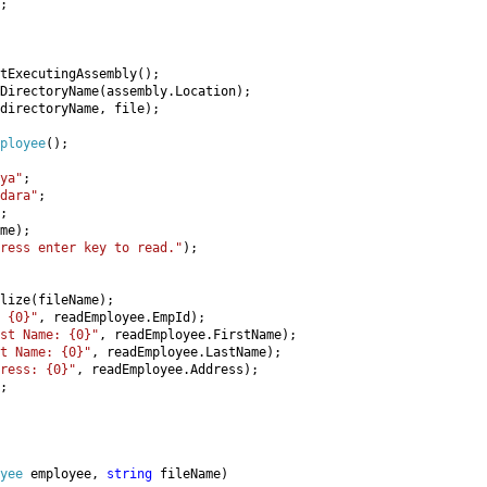
;

tExecutingAssembly();

DirectoryName(assembly.Location);

directoryName, file);

ployee
();

ya"
;

dara"
;

;

me);

ress enter key to read."
);

lize(fileName);

 {0}"
, readEmployee.EmpId);

st Name: {0}"
, readEmployee.FirstName);

t Name: {0}"
, readEmployee.LastName);

dress: {0}"
, readEmployee.Address);

;

yee 
employee, 
string 
fileName)
