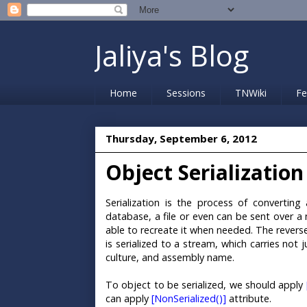
Jaliya's Blog
Home
Sessions
TNWiki
Fe
Thursday, September 6, 2012
Object Serialization
Serialization is the process of convertin
database, a file or even can be sent over a 
able to recreate it when needed. The reverse
is serialized to a stream, which carries not 
culture, and assembly name.
To object to be serialized, we should apply
can apply
[NonSerialized()]
attribute.