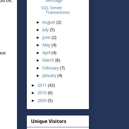
Message
uld be,
SQL Server
Transactions
August
(2)
►
July
(5)
►
June
(2)
►
May
(4)
►
April
(4)
ave
►
March
(8)
►
February
(7)
►
January
(4)
►
2011
(42)
►
2010
(6)
►
2009
(5)
►
Unique Visitors