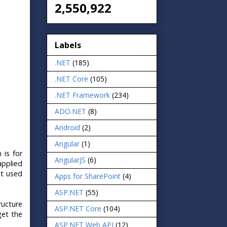
2,550,922
Labels
.NET
(185)
.NET Core
(105)
.NET Framework
(234)
ADO.NET
(8)
Android
(2)
Angular
(1)
 is for
AngularJS
(6)
applied
ot used
Apps for SharePoint
(4)
ASP.NET
(55)
ructure
ASP.NET Core
(104)
get the
ASP.NET Web API
(12)