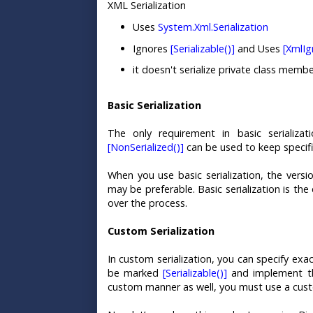
XML Serialization
Uses
System.Xml.Serialization
Ignores
[Serializable()]
and Uses
[XmlIg
it doesn't serialize private class membe
Basic Serialization
The only requirement in basic serializa
[NonSerialized()]
can be used to keep specific
When you use basic serialization, the versi
may be preferable. Basic serialization is th
over the process.
Custom Serialization
In custom serialization, you can specify exac
be marked
[Serializable()]
and implement 
custom manner as well, you must use a cust