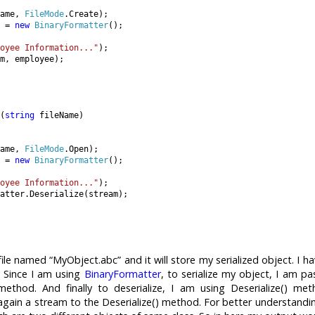
ame, 
FileMode
.Create);

 = 
new 
BinaryFormatter
();

oyee Information..."
);

m, employee);

(
string 
fileName)

ame, 
FileMode
.Open);

 = 
new 
BinaryFormatter
();

oyee Information..."
);

atter.Deserialize(stream);

 file named “MyObject.abc” and it will store my serialized object. I h
. Since I am using
BinaryFormatter
, to serialize my object, I am pa
 method. And finally to deserialize, I am using Deserialize() me
 again a stream to the Deserialize() method. For better understandi