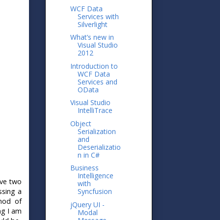
WCF Data
Services with
Silverlight
What’s new in
Visual Studio
2012
Introduction to
WCF Data
Services and
OData
Visual Studio
IntelliTrace
Object
Serialization
and
Deserializatio
n in C#
Business
Intelligence
ave two
with
ssing a
Syncfusion
thod of
jQuery UI -
ng I am
Modal