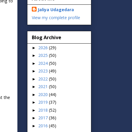
oing to
Jaliya Udagedara
View my complete profile
Blog Archive
2026
(29)
►
2025
(50)
►
2024
(50)
►
2023
(49)
►
2022
(50)
►
2021
(50)
►
2020
(44)
►
nt the
2019
(37)
►
2018
(52)
►
2017
(36)
►
2016
(45)
►