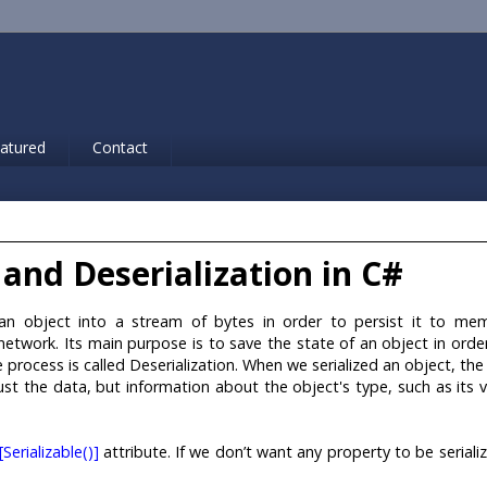
atured
Contact
 and Deserialization in C#
g an object into a stream of bytes in order to persist it to me
network. Its main purpose is to save the state of an object in orde
 process is called Deserialization. When we serialized an object, the
just the data, but information about the object's type, such as its v
[Serializable()]
attribute. If we don’t want any property to be seriali