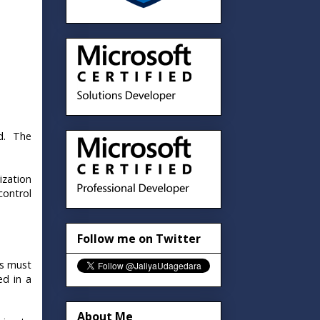
d. The
ization
control
Follow me on Twitter
ss must
ed in a
About Me