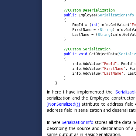
        }

//Custom Deserialization

public 
Employee(
SerializationInfo 
        {

            EmpId = (
int
)info.GetValue(
"Em
            FirstName = (
String
)info.GetVa
            LastName = (
String
)info.GetVal
        }

//Custom Serialization

public void 
GetObjectData(
Serializ
        {

            info.AddValue(
"EmpId"
, EmpId);

            info.AddValue(
"FirstName"
, Fir
            info.AddValue(
"LastName"
, Last
        }

    }
In here I have implemented the
ISerializab
serialization and the Employee constructor w
[NonSerialized()]
attribute to address field 
address field in serialization and deserializat
In here
SerializationInfo
stores all the data n
describing the source and destination of a 
same output as in Basic Serialization.