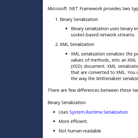
Microsoft .NET Framework provides two types
Binary Serialization
Binary serialization uses binary
socket-based network streams.
XML Serialization
XML serialization serializes the 
values of methods, into an XML 
(XSD) document. XML serializatio
that are converted to XML. You c
the way the XmlSerializer serializ
There are few differences between these two 
Binary Serialization
Uses
System.Runtime.Serialization
More efficient.
Not human-readable.