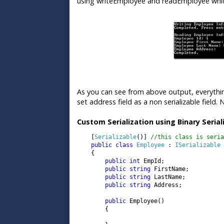
using writeEmployee and readEmployee which
As you can see from above output, everythin
set address field as a non serializable field
Custom Serialization using Binary Serial
    [
Serializable
()] 
//this class is seria
public class 
Employee 
: 
ISerializable

{

public int 
EmpId;

public string 
FirstName;

public string 
LastName;

public string 
Address;

public 
Employee()

        {
