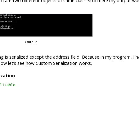
 are two different objects of same class. So in here my output wo
Output
g is serialized except the address field, Because in my program, I h
. Now let’s see how Custom Serialization works.
ization
lizable
