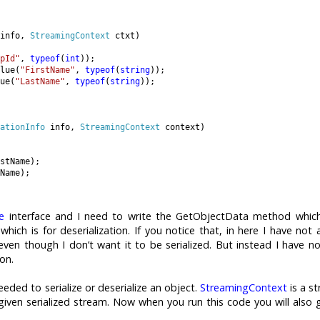
info, 
StreamingContext 
ctxt)

pId"
, 
typeof
(
int
));

lue(
"FirstName"
, 
typeof
(
string
));

ue(
"LastName"
, 
typeof
(
string
));

ationInfo 
info, 
StreamingContext 
context)

stName);

Name);

le
interface and I need to write the GetObjectData method which
hich is for deserialization. If you notice that, in here I have not 
even though I don’t want it to be serialized. But instead I have n
ion.
eeded to serialize or deserialize an object.
StreamingContext
is a st
given serialized stream. Now when you run this code you will also 