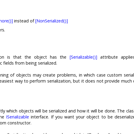
nore()]
instead of
[NonSerialized()]
rs.
tion is that the object has the
[Serializable()]
attribute applie
 fields from being serialized.
oning of objects may create problems, in which case custom serial
e easiest way to perform serialization, but it does not provide much 
tly which objects will be serialized and how it will be done. The cla
the
ISerializable
interface. If you want your object to be deserializ
om constructor.