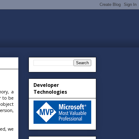
Developer
Technologies
mory, a
r to be
 object
ersion,
zed, we