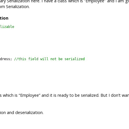
ary Serialization here. I have a class which is “Employee” and I am g
om Serialization.
ation
lizable

dress; 
//this field will not be serialized

s which is “Employee” and it is ready to be serialized. But I don’t wa
on and deserialization.