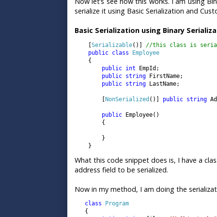
Now let’s see how this works. I am using Bin
serialize it using Basic Serialization and Cust
Basic Serialization using Binary Serializ
    [
Serializable
()] 
//this class is seria
public class 
Employee

{

public int 
EmpId;

public string 
FirstName;

public string 
LastName;

        [
NonSerialized
()] 
public string 
Ad
public 
Employee()

        {

        }

    }
What this code snippet does is, I have a clas
address field to be serialized.
Now in my method, I am doing the serializati
   class 
Program

{
